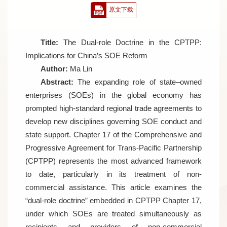
原文下载
Title:
The Dual-role Doctrine in the CPTPP:
Implications for China’s SOE Reform
Author:
Ma Lin
Abstract:
The expanding role of state–owned
enterprises (SOEs) in the global economy has
prompted high-standard regional trade agreements to
develop new disciplines governing SOE conduct and
state support. Chapter 17 of the Comprehensive and
Progressive Agreement for Trans-Pacific Partnership
(CPTPP) represents the most advanced framework
to date, particularly in its treatment of non-
commercial assistance. This article examines the
“dual-role doctrine” embedded in CPTPP Chapter 17,
under which SOEs are treated simultaneously as
recipients and providers of non-commercial