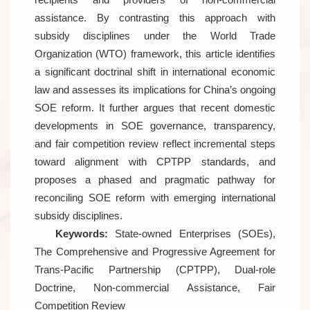
assistance. By contrasting this approach with
subsidy disciplines under the World Trade
Organization (WTO) framework, this article identifies
a significant doctrinal shift in international economic
law and assesses its implications for China’s ongoing
SOE reform. It further argues that recent domestic
developments in SOE governance, transparency,
and fair competition review reflect incremental steps
toward alignment with CPTPP standards, and
proposes a phased and pragmatic pathway for
reconciling SOE reform with emerging international
subsidy disciplines.
Keywords:
State-owned Enterprises (SOEs),
The Comprehensive and Progressive Agreement for
Trans-Pacific Partnership (CPTPP), Dual-role
Doctrine, Non-commercial Assistance, Fair
Competition Review