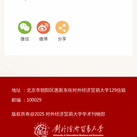
地址 ：北京市朝阳区惠新东街对外经济贸易大学129信箱
邮编 ：100029
版权所有@2025 对外经济贸易大学学术刊物部