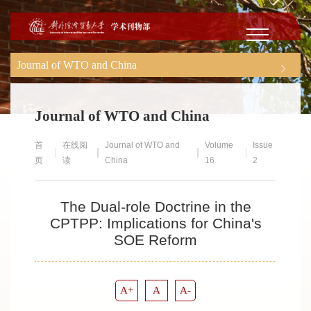
Journal of WTO and China
Journal of WTO and China
首
在线阅
Journal of WTO and
Volume
Issue
页
读
China
16
2
The Dual-role Doctrine in the
CPTPP: Implications for China's
SOE Reform
A+
A
A-